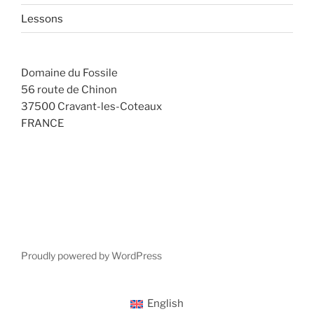
Lessons
Domaine du Fossile
56 route de Chinon
37500 Cravant-les-Coteaux
FRANCE
Proudly powered by WordPress
English