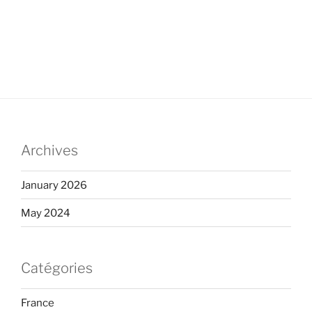
Archives
January 2026
May 2024
Catégories
France