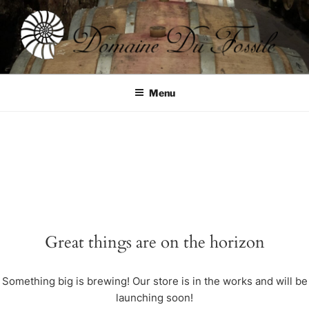
Skip
to
content
DOMAINE DU FOSSILE
Menu
Great things are on the horizon
Something big is brewing! Our store is in the works and will be
launching soon!